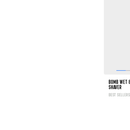
BOMB WET 
SHAVER
BEST SELLERS