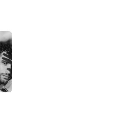
S
H
O
P
B
Y
C
O
N
C