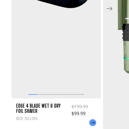
EDGE 4 BLADE WET & DRY
Regular price
$199.99
FOIL SHAVER
Sale price
$99.99
BEST SELLERS