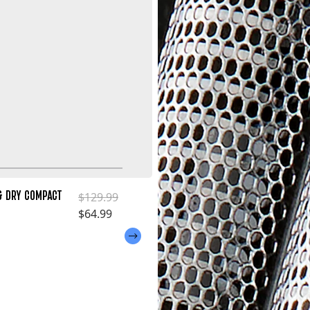
& DRY COMPACT
Regular price
$129.99
Sale price
$64.99