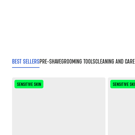
BEST SELLERS
PRE-SHAVE
GROOMING TOOLS
CLEANING AND CARE
SENSITIVE SKIN
SENSITIVE SK