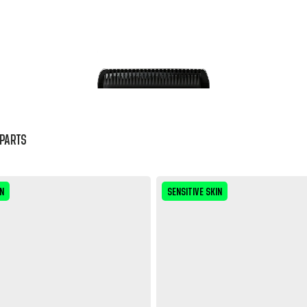
PARTS
IN
SENSITIVE SKIN