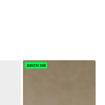
SENSITIVE SKIN